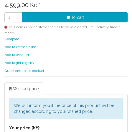
4.599,00 Kč
*
To cart
This item is not on stock and has to be re-ordered.
Delivery time: 1
month
Compare
Add to listmania list
Add to wish list
Add to gift registry
Questions about product
[!] Wished price
We will inform you if the price of this product will be
changed according to your wished price.
Your price (Kč):