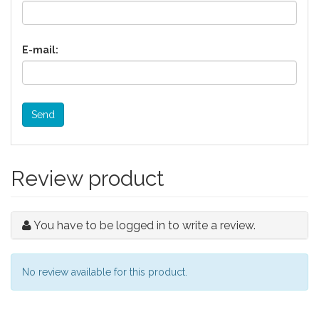
E-mail:
Send
Review product
You have to be logged in to write a review.
No review available for this product.