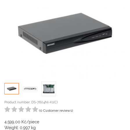
Product number: DS-7604NI-K1(C)
(0 Customer reviews)
4.599,00 Kč/piece
Weight: 0.997 kg