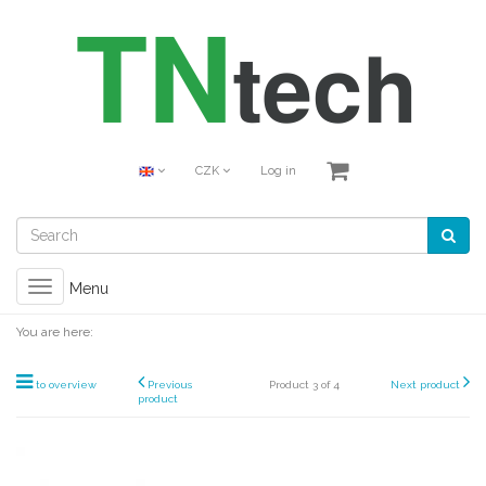
CZK
Log in
Toggle
Menu
navigation
You are here:
to overview
Previous
Product 3 of 4
Next product
product