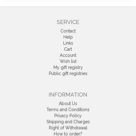
SERVICE
Contact
Help
Links
Cart
Account
Wish list
My gift registry
Public gift registries
INFORMATION
About Us
Terms and Conditions
Privacy Policy
Shipping and Charges
Right of Withdrawal
How to order?