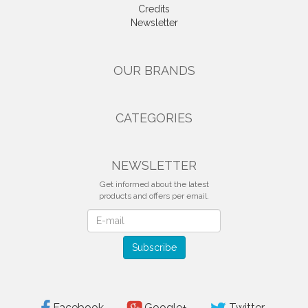
Credits
Newsletter
OUR BRANDS
CATEGORIES
NEWSLETTER
Get informed about the latest
products and offers per email.
Newsletter
Subscribe
Facebook
Google+
Twitter