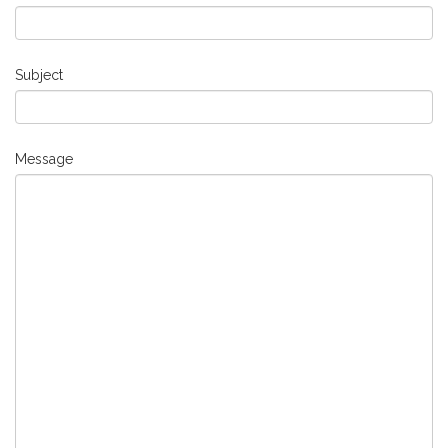
Subject
Message