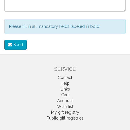
Please fill in all mandatory fields labeled in bold.
Send
SERVICE
Contact
Help
Links
Cart
Account
Wish list
My gift registry
Public gift registries