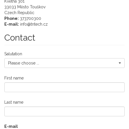
Květná 301
33033
Město Touškov
Czech Republic
Phone:
373700300
E-mail:
info@tntech.cz
Contact
Salutation
Please choose ...
First name
Last name
E-mail