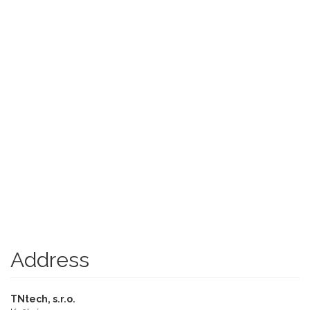
Address
TNtech, s.r.o.