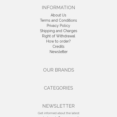
INFORMATION
About Us
Terms and Conditions
Privacy Policy
Shipping and Charges
Right of Withdrawal
How to order?
Credits
Newsletter
OUR BRANDS
CATEGORIES
NEWSLETTER
Get informed about the latest