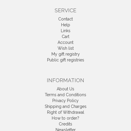
SERVICE
Contact
Help
Links
Cart
Account
Wish list
My gift registry
Public gift registries
INFORMATION
About Us
Terms and Conditions
Privacy Policy
Shipping and Charges
Right of Withdrawal
How to order?
Credits
Newsletter