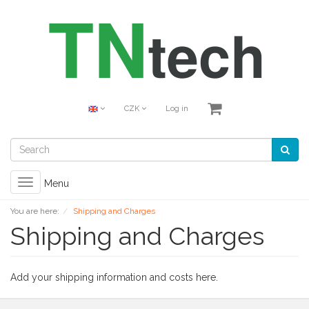
CZK
Log in
Toggle
Menu
navigation
You are here:
Shipping and Charges
Shipping and Charges
Add your shipping information and costs here.