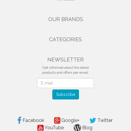
OUR BRANDS
CATEGORIES
NEWSLETTER
Get informed about the latest
products and offers per email.
Newsletter
Subscribe
Facebook
Google+
Twitter
YouTube
Blog